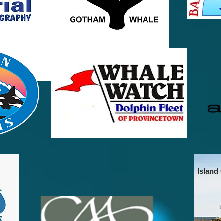
Island