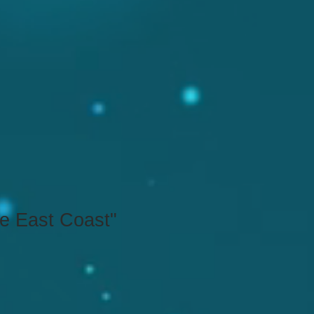
he East Coast"