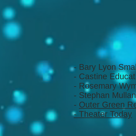
- Bary Lyon Sma
- Castine Educat
- Rosemary Wym
- Stephan Mullan
-
Outer Green R
- Theater Today