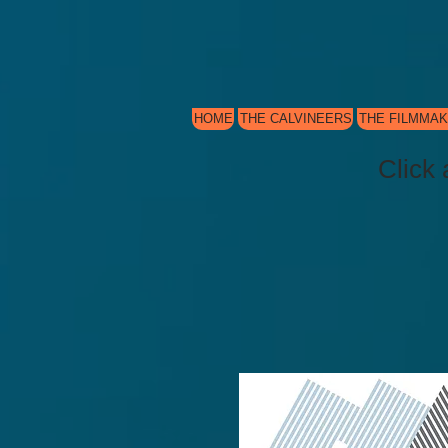
HOME
THE CALVINEERS
THE FILMMA
Click 