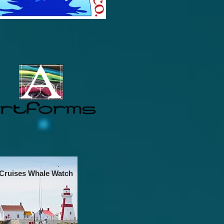
 Cruises Whale Watch