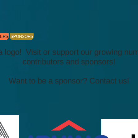
KERS
SPONSORS
a logo! Visit or support our growing nu
contributors and sponsors!
Want to be a sponsor? Contact us!