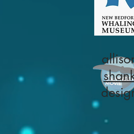
alliso
shan
desig