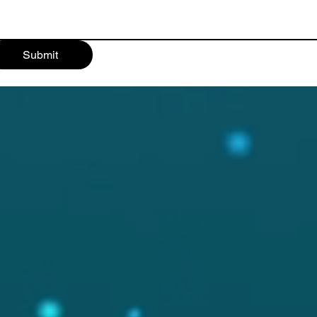
Submit