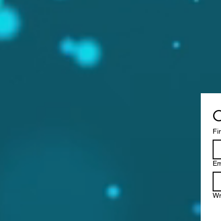
C
Fi
Em
Wr