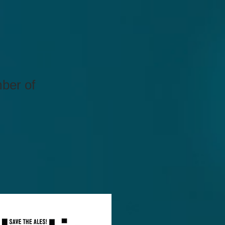
mber of