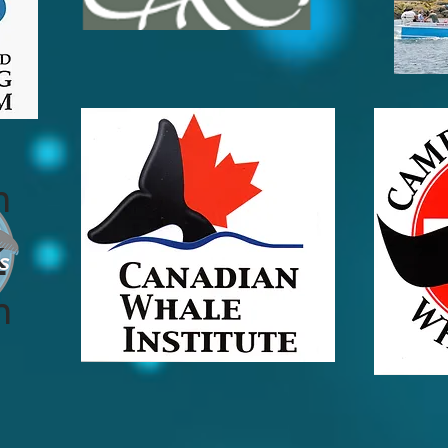
n
k
n