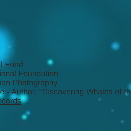
ll Fund
ional Foundation
an Photography
e - Author, "Discovering Whales of t
ecords