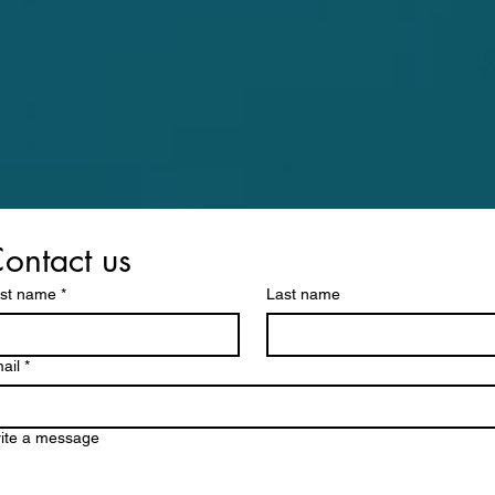
ontact us
rst name
*
Last name
ail
*
ite a message